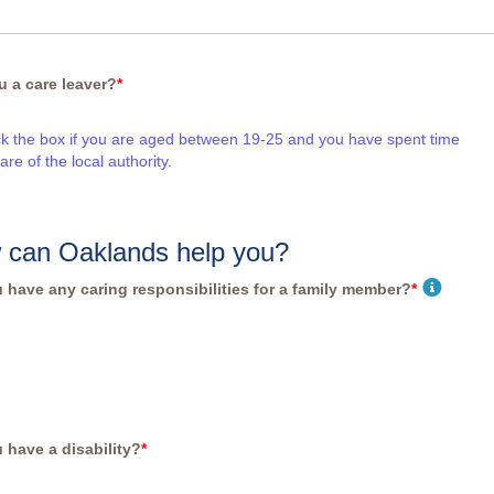
u a care leaver?
*
ck the box if you are aged between 19-25 and you have spent time
care of the local authority.
 can Oaklands help you?
 have any caring responsibilities for a family member?
*
 have a disability?
*