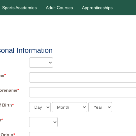
Sports Academies
Adult Courses
Apprenticeships
onal Information
me
*
Forename
*
f Birth
*
r
*
 Origin
*