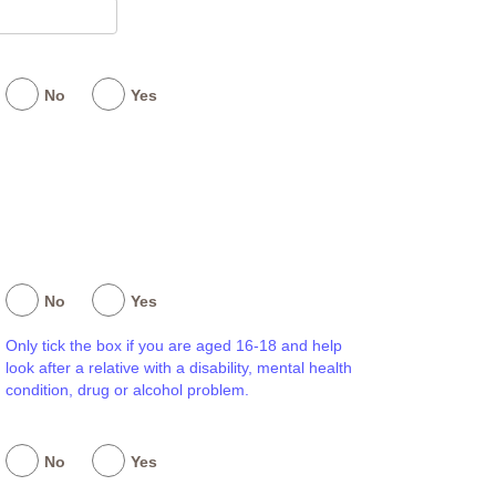
No
Yes
No
Yes
Only tick the box if you are aged 16-18 and help
look after a relative with a disability, mental health
condition, drug or alcohol problem.
No
Yes