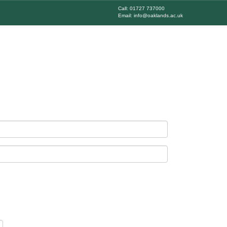
Call: 01727 737000
Email: info@oaklands.ac.uk