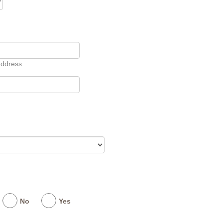
address
No
Yes