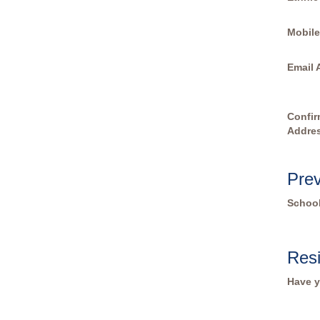
Mobil
Email 
Confir
Addre
Prev
Schoo
Res
Have y