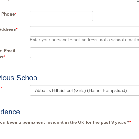
e Phone
*
Address
*
Enter your personal email address, not a school email 
m Email
ss
*
ious School
l
*
idence
ou been a permanent resident in the UK for the past 3 years?
*