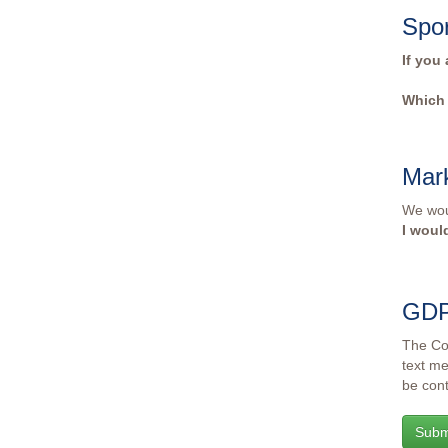
Spo
If you
Which 
Mar
We woul
I woul
GD
The Col
text me
be cont