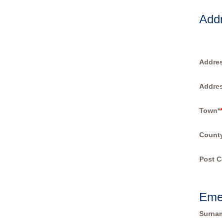
Add
Addres
Addres
Town*
Count
Post C
Eme
Surna