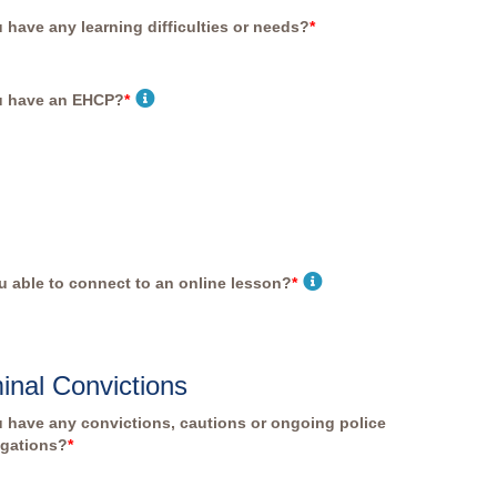
 have any learning difficulties or needs?
*
u have an EHCP?
*
u able to connect to an online lesson?
*
inal Convictions
 have any convictions, cautions or ongoing police
igations?
*