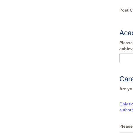
Post 
Acad
Please
achiev
Care
Are yo
Only ti
authori
Please