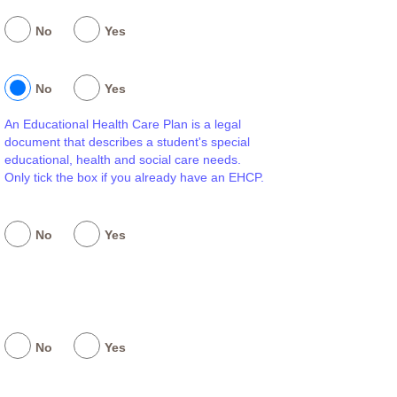
No
Yes
No
Yes
An Educational Health Care Plan is a legal
document that describes a student's special
educational, health and social care needs.
Only tick the box if you already have an EHCP.
No
Yes
No
Yes