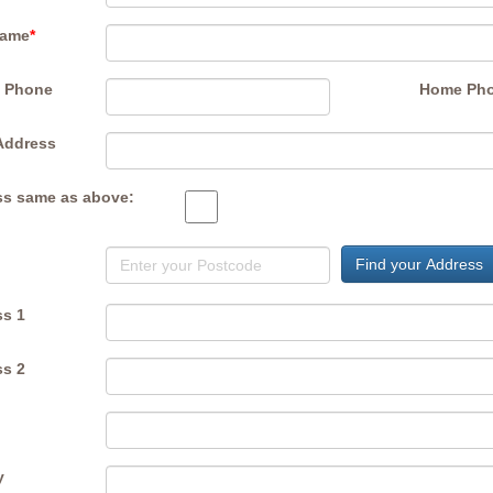
Name
*
e Phone
Home Ph
Address
s same as above:
Find your Address
s 1
s 2
y