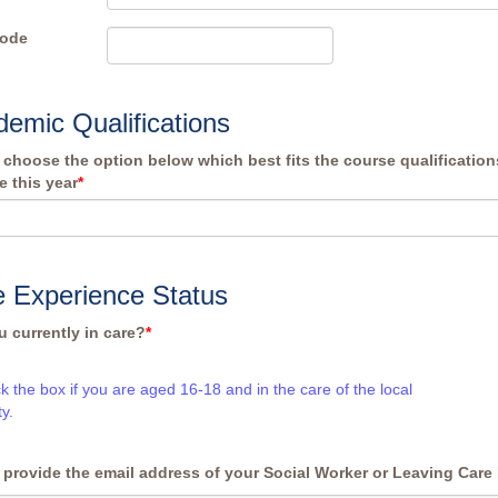
Code
emic Qualifications
 choose the option below which best fits the course qualificatio
e this year
*
 Experience Status
u currently in care?
*
ck the box if you are aged 16-18 and in the care of the local
ty.
 provide the email address of your Social Worker or Leaving Care 