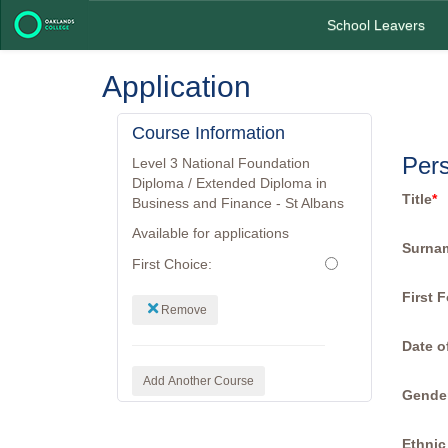
School Leavers
Application
Course Information
Pers
Level 3 National Foundation
Diploma / Extended Diploma in
Title
*
Business and Finance - St Albans
Available for applications
Surna
First Choice:
First 
Remove
Date o
Add Another Course
Gende
Ethnic