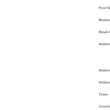
First 
Mobil
Email 
Addres
Addres
Addres
Town
Count