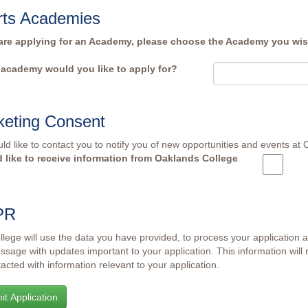
rts Academies
 are applying for an Academy, please choose the Academy you wish
academy would you like to apply for?
keting Consent
d like to contact you to notify you of new opportunities and events at
d like to receive information from Oaklands College
PR
lege will use the data you have provided, to process your application 
ssage with updates important to your application. This information will 
acted with information relevant to your application.