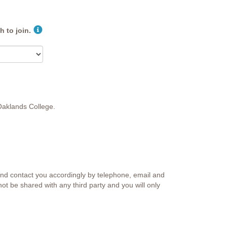
 to join.
 Oaklands College.
and contact you accordingly by telephone, email and
not be shared with any third party and you will only