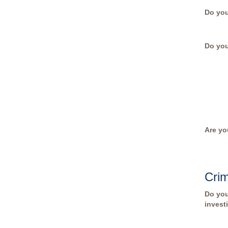
Do you
Do yo
Are yo
Crim
Do you
invest