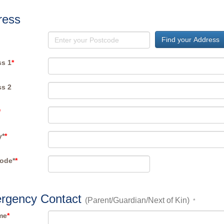
ress
Find your Address
s 1
*
s 2
*
y*
*
ode*
*
rgency Contact
(Parent/Guardian/Next of Kin)
*
me
*