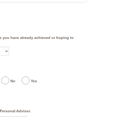
ns you have already achieved or hoping to
No
Yes
Personal Advisor.