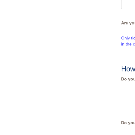
Are yo
Only ti
in the 
How
Do you
Do you