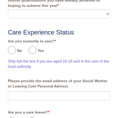
course qualifications you have already achieved or
hoping to achieve this year
*
Care Experience Status
Are you currently in care?
*
No
Yes
Only tick the box if you are aged 16-18 and in the care of the
local authority.
Please provide the email address of your Social Worker
or Leaving Care Personal Advisor.
Are you a care leaver?
*