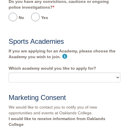
Do you have any convictions, cautions or ongoing
police investigations?
*
No
Yes
Sports Academies
If you are applying for an Academy, please choose the
Academy you wish to join.
Which academy would you like to apply for?
Marketing Consent
We would like to contact you to notify you of new
opportunities and events at Oaklands College.
I would like to receive information from Oaklands
College