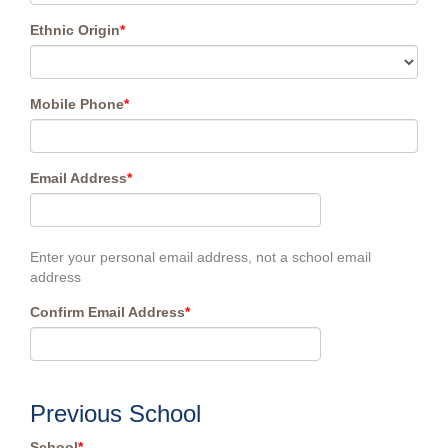
Ethnic Origin
*
Mobile Phone
*
Email Address
*
Enter your personal email address, not a school email
address
Confirm Email Address
*
Previous School
School
*