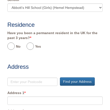
Residence
Have you been a permanent resident in the UK for the
past 3 years?
*
No
Yes
Address
Find your Address
Address 1
*