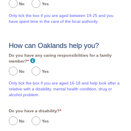
No
Yes
Only tick the box if you are aged between 19-25 and you
have spent time in the care of the local authority.
How can Oaklands help you?
Do you have any caring responsibilities for a family
member?
*
No
Yes
Only tick the box if you are aged 16-18 and help look after a
relative with a disability, mental health condition, drug or
alcohol problem.
Do you have a disability?
*
No
Yes