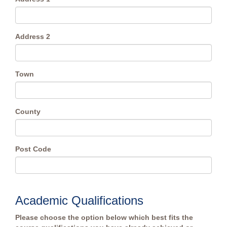
Address 2
Town
County
Post Code
Academic Qualifications
Please choose the option below which best fits the