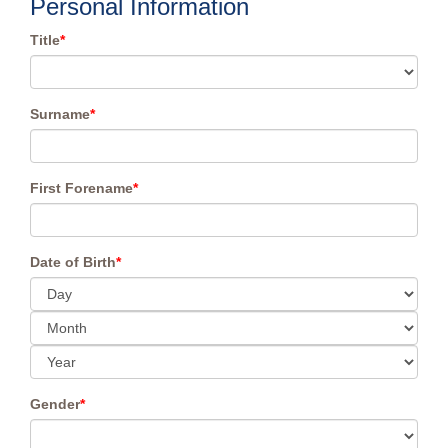
Personal Information
Title
*
Surname
*
First Forename
*
Date of Birth
*
Gender
*