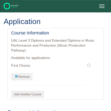
Toggl
navig
Application
Course Information
UAL Level 3 Diploma and Extended Diploma in Music
Performance and Production (Music Production
Pathway)
Available for applications
First Choice:
Remove
Add Another Course