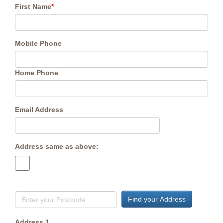
First Name
*
Mobile Phone
Home Phone
Email Address
Address same as above:
Find your Address
Address 1