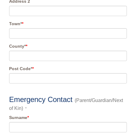
Address 2
Town*
*
County*
*
Post Code*
*
Emergency Contact
(Parent/Guardian/Next
of Kin)
*
Surname
*