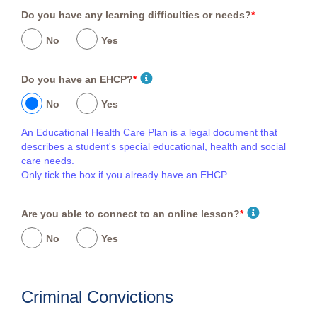
Do you have any learning difficulties or needs?
*
No
Yes
Do you have an EHCP?
*
No
Yes
An Educational Health Care Plan is a legal document that
describes a student's special educational, health and social
care needs.
Only tick the box if you already have an EHCP.
Are you able to connect to an online lesson?
*
No
Yes
Criminal Convictions