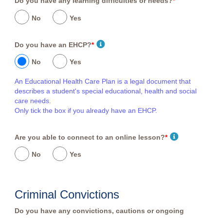
Do you have any learning difficulties or needs?
*
No
Yes
Do you have an EHCP?
*
No
Yes
An Educational Health Care Plan is a legal document that
describes a student's special educational, health and social
care needs.
Only tick the box if you already have an EHCP.
Are you able to connect to an online lesson?
*
No
Yes
Criminal Convictions
Do you have any convictions, cautions or ongoing