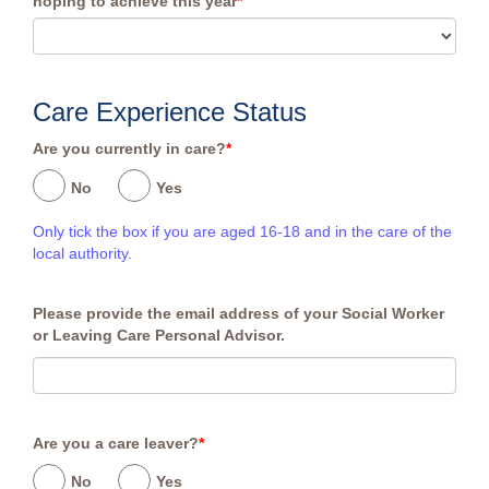
hoping to achieve this year
*
Care Experience Status
Are you currently in care?
*
No
Yes
Only tick the box if you are aged 16-18 and in the care of the
local authority.
Please provide the email address of your Social Worker
or Leaving Care Personal Advisor.
Are you a care leaver?
*
No
Yes