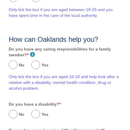
Only tick the box if you are aged between 19-25 and you
have spent time in the care of the local authority.
How can Oaklands help you?
Do you have any caring responsibilities for a family
member?
*
No
Yes
Only tick the box if you are aged 16-18 and help look after a
relative with a disability, mental health condition, drug or
alcohol problem.
Do you have a disability?
*
No
Yes