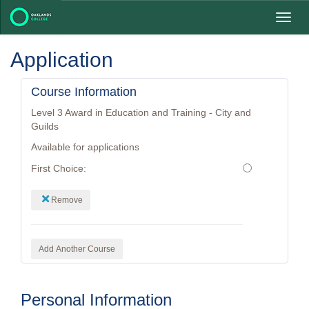
Toggl
navig
Application
Course Information
Level 3 Award in Education and Training - City and
Guilds
Available for applications
First Choice:
Remove
Add Another Course
Personal Information