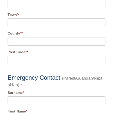
Town*
*
County*
*
Post Code*
*
Emergency Contact
(Parent/Guardian/Next
of Kin)
*
Surname
*
First Name
*