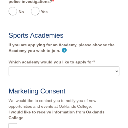
police investigations?
*
No
Yes
Sports Academies
If you are applying for an Academy, please choose the
Academy you wish to join.
Which academy would you like to apply for?
Marketing Consent
We would like to contact you to notify you of new
opportunities and events at Oaklands College.
I would like to receive information from Oaklands
College