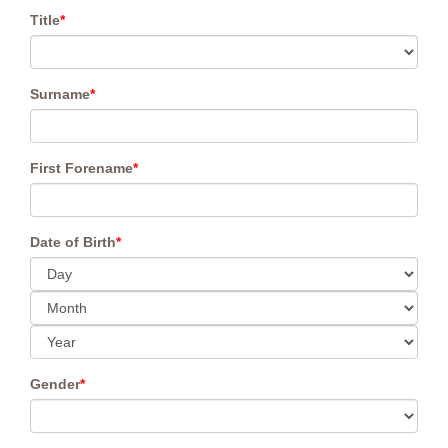
Title
*
Surname
*
First Forename
*
Date of Birth
*
Gender
*