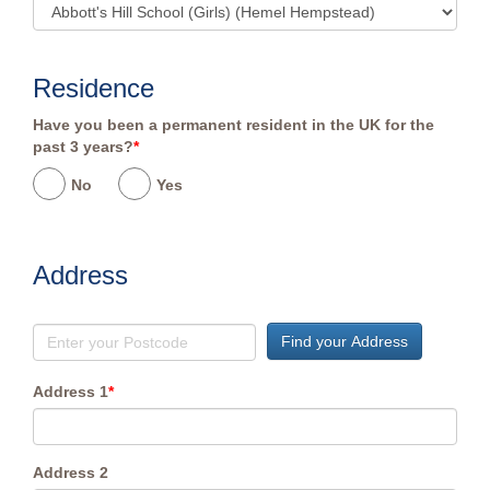
Residence
Have you been a permanent resident in the UK for the
past 3 years?
*
No
Yes
Address
Find your Address
Address 1
*
Address 2