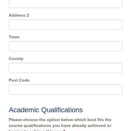
Address 2
Town
County
Post Code
Academic Qualifications
Please choose the option below which best fits the
course qualifications you have already achieved or