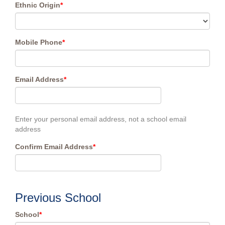
Ethnic Origin
*
Mobile Phone
*
Email Address
*
Enter your personal email address, not a school email
address
Confirm Email Address
*
Previous School
School
*