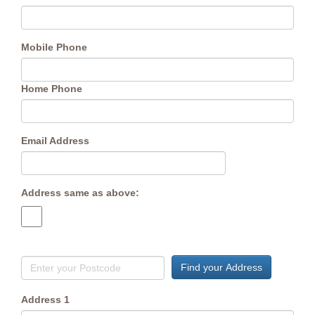
Mobile Phone
Home Phone
Email Address
Address same as above:
Find your Address
Address 1