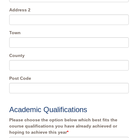
Address 2
Town
County
Post Code
Academic Qualifications
Please choose the option below which best fits the
course qualifications you have already achieved or
hoping to achieve this year
*