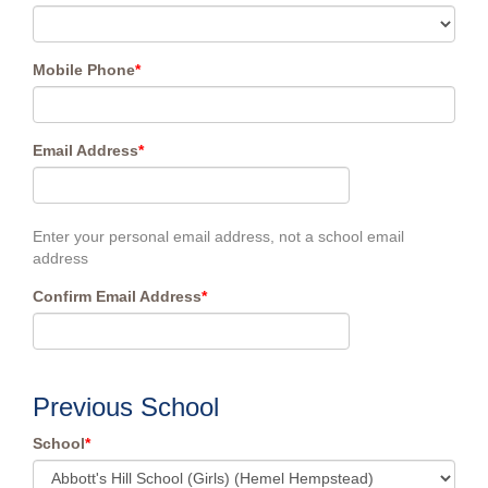
Mobile Phone
*
Email Address
*
Enter your personal email address, not a school email
address
Confirm Email Address
*
Previous School
School
*