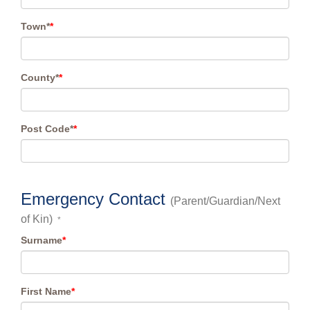
Town*
*
County*
*
Post Code*
*
Emergency Contact
(Parent/Guardian/Next
of Kin)
*
Surname
*
First Name
*