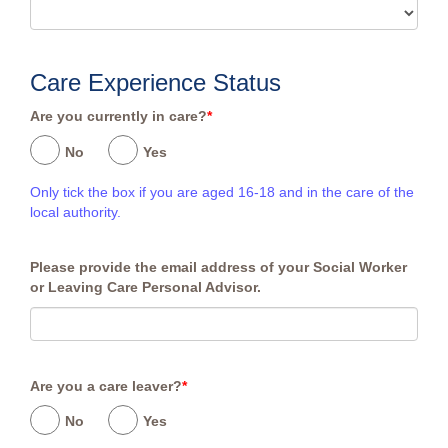
Care Experience Status
Are you currently in care?
*
No
Yes
Only tick the box if you are aged 16-18 and in the care of the
local authority.
Please provide the email address of your Social Worker
or Leaving Care Personal Advisor.
Are you a care leaver?
*
No
Yes