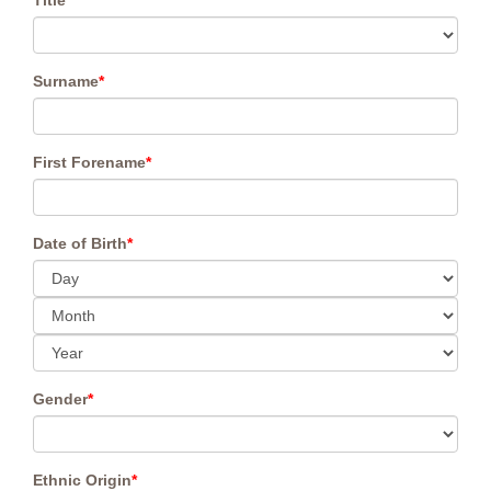
Title
*
Surname
*
First Forename
*
Date of Birth
*
Gender
*
Ethnic Origin
*