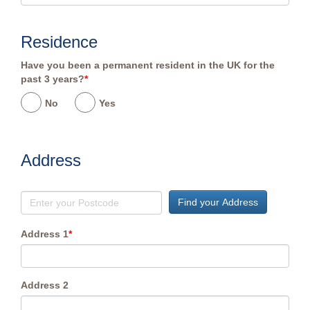
Residence
Have you been a permanent resident in the UK for the
past 3 years?
*
No
Yes
Address
Find your Address
Address 1
*
Address 2