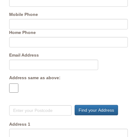
Mobile Phone
Home Phone
Email Address
Address same as above:
Find your Address
Address 1