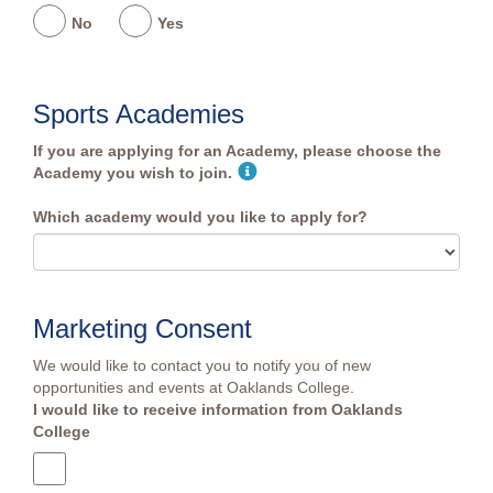
No
Yes
Sports Academies
If you are applying for an Academy, please choose the
Academy you wish to join.
Which academy would you like to apply for?
Marketing Consent
We would like to contact you to notify you of new
opportunities and events at Oaklands College.
I would like to receive information from Oaklands
College