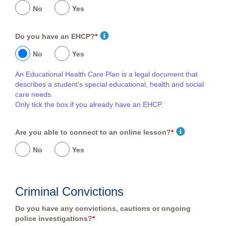
No
Yes
Do you have an EHCP?
*
No
Yes
An Educational Health Care Plan is a legal document that
describes a student's special educational, health and social
care needs.
Only tick the box if you already have an EHCP.
Are you able to connect to an online lesson?
*
No
Yes
Criminal Convictions
Do you have any convictions, cautions or ongoing
police investigations?
*