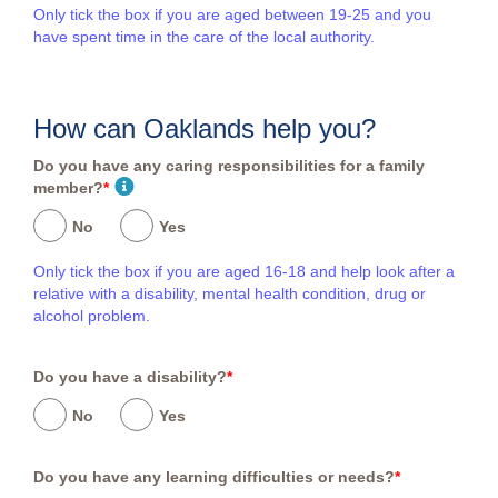
Only tick the box if you are aged between 19-25 and you
have spent time in the care of the local authority.
How can Oaklands help you?
Do you have any caring responsibilities for a family
member?
*
No
Yes
Only tick the box if you are aged 16-18 and help look after a
relative with a disability, mental health condition, drug or
alcohol problem.
Do you have a disability?
*
No
Yes
Do you have any learning difficulties or needs?
*