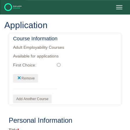
Toggl
navig
Application
Course Information
Adult Employability Courses
Available for applications
First Choice:
Remove
Add Another Course
Personal Information