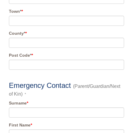
Town*
*
County*
*
Post Code*
*
Emergency Contact
(Parent/Guardian/Next
of Kin)
*
Surname
*
First Name
*