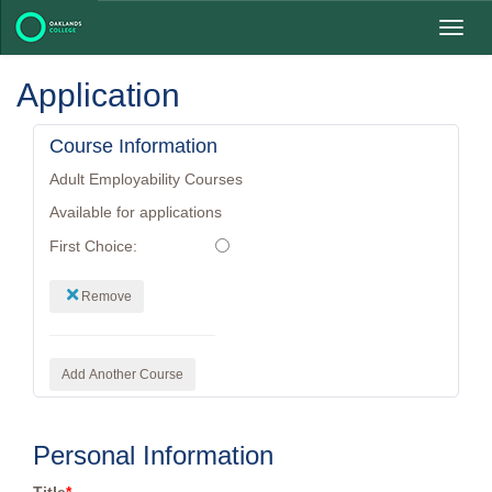
Toggl
navig
Application
Course Information
Adult Employability Courses
Available for applications
First Choice:
Remove
Add Another Course
Personal Information