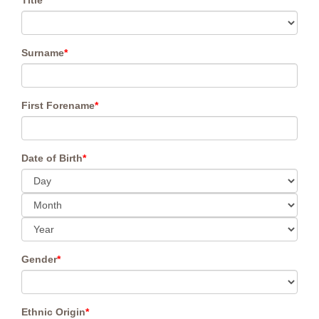
Title
*
Surname
*
First Forename
*
Date of Birth
*
Gender
*
Ethnic Origin
*