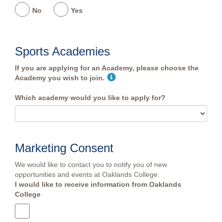
No
Yes
Sports Academies
If you are applying for an Academy, please choose the
Academy you wish to join.
Which academy would you like to apply for?
Marketing Consent
We would like to contact you to notify you of new
opportunities and events at Oaklands College.
I would like to receive information from Oaklands
College