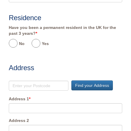
Residence
Have you been a permanent resident in the UK for the
past 3 years?
*
No
Yes
Address
Find your Address
Address 1
*
Address 2