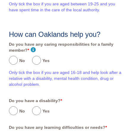
Only tick the box if you are aged between 19-25 and you
have spent time in the care of the local authority.
How can Oaklands help you?
Do you have any caring responsibilities for a family
member?
*
No
Yes
Only tick the box if you are aged 16-18 and help look after a
relative with a disability, mental health condition, drug or
alcohol problem.
Do you have a disability?
*
No
Yes
Do you have any learning difficulties or needs?
*