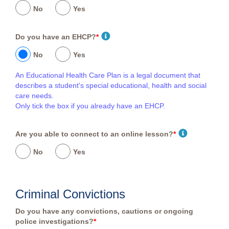
No
Yes
Do you have an EHCP?
*
No
Yes
An Educational Health Care Plan is a legal document that
describes a student's special educational, health and social
care needs.
Only tick the box if you already have an EHCP.
Are you able to connect to an online lesson?
*
No
Yes
Criminal Convictions
Do you have any convictions, cautions or ongoing
police investigations?
*