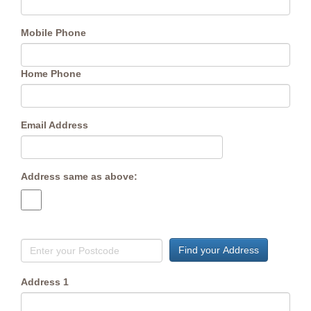
Mobile Phone
Home Phone
Email Address
Address same as above:
Find your Address
Address 1