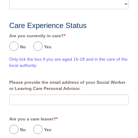
Care Experience Status
Are you currently in care?
*
No
Yes
Only tick the box if you are aged 16-18 and in the care of the
local authority.
Please provide the email address of your Social Worker
or Leaving Care Personal Advisor.
Are you a care leaver?
*
No
Yes