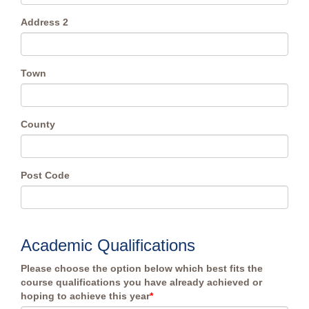
Address 2
Town
County
Post Code
Academic Qualifications
Please choose the option below which best fits the
course qualifications you have already achieved or
hoping to achieve this year
*