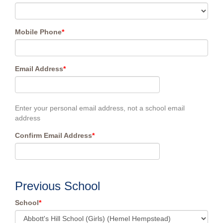
Mobile Phone
*
Email Address
*
Enter your personal email address, not a school email
address
Confirm Email Address
*
Previous School
School
*